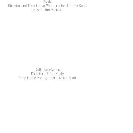
Pools
Director and Time Lapse Photographer | Jamie Scott
Music | Jim Perkins
Dell | Aerofarms
Director | Brian Healy
Time Lapse Photograper | Jamie Scott