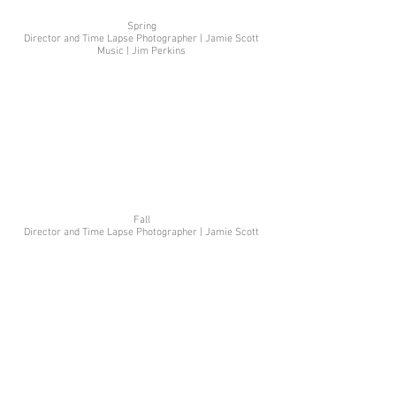
Spring
Director and Time Lapse Photographer | Jamie Scott
Music | Jim Perkins
Fall
Director and Time Lapse Photographer | Jamie Scott