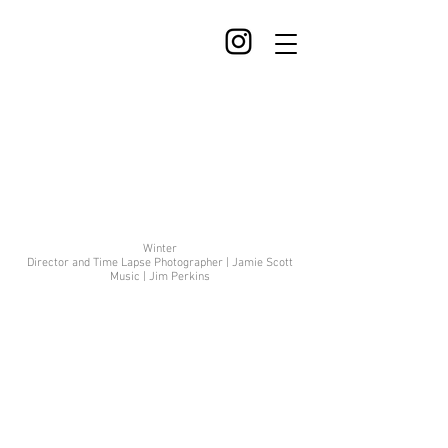
Winter
Director and Time Lapse Photographer | Jamie Scott
Music | Jim Perkins